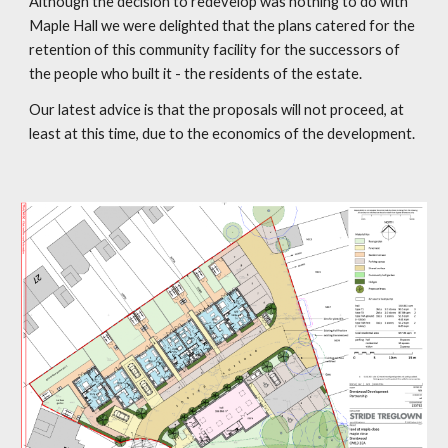
Although the decision to redevelop was nothing to do with
Maple Hall we were delighted that the plans catered for the
retention of this community facility for the successors of
the people who built it - the residents of the estate.
Our latest advice is that the proposals will not proceed, at
least at this time, due to the economics of the development.