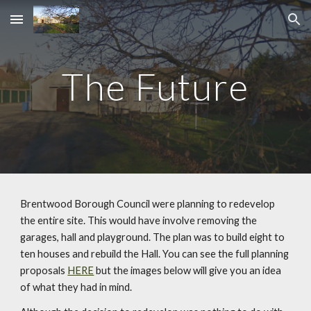
Skip to main content
Skip to navigation
The Future
Brentwood Borough Council were planning to redevelop
the entire site. This would have involve removing the
garages, hall and playground. The plan was to build eight to
ten houses and rebuild the Hall. You can see the full planning
proposals
HERE
but the images below will give you an idea
of what they had in mind.