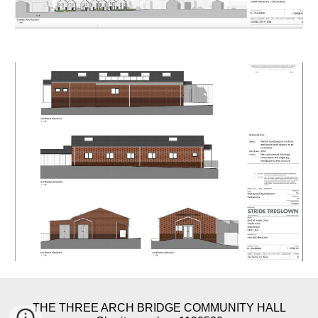
THE THREE ARCH BRIDGE COMMUNITY HALL