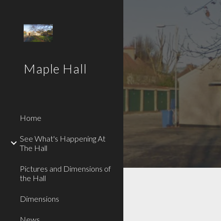
Sk
Maple Hall
Home
See What's Happening At
The Hall
Pictures and Dimensions of
the Hall
Dimensions
News