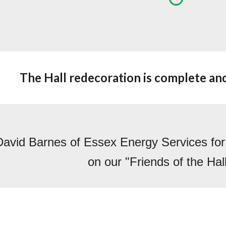
The Hall redecoration is complete and 
avid Barnes of Essex Energy Services for hi
on our "Friends of the Hal