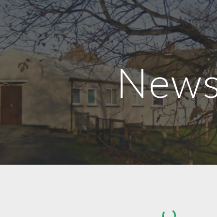
ip to main content
Skip to navigat
New