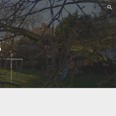
ion
s