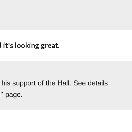
it's looking great.  
s support of the Hall. See details 
l" page.