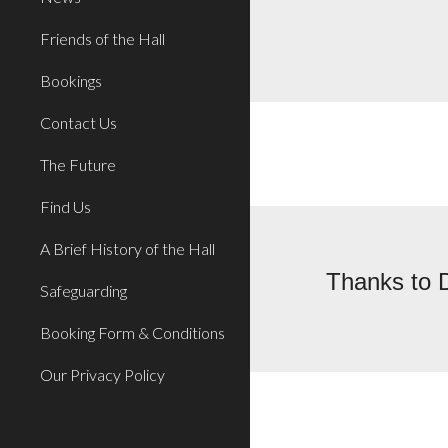
Friends of the Hall
Bookings
Contact Us
The Future
Find Us
A Brief History of the Hall
Thanks to D
Safeguarding
Booking Form & Conditions
Our Privacy Policy