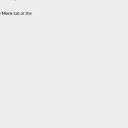
e
More
tab at the