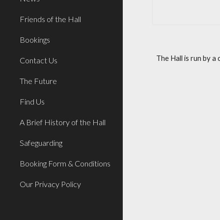
Friends of the Hall
Bookings
The Hall is run by 
Contact Us
The Future
Find Us
A Brief History of the Hall
Safeguarding
Booking Form & Conditions
Our Privacy Policy