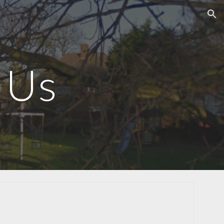
ion
 Us