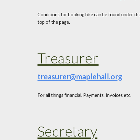
Conditions for booking hire can be found under th
top of the page.
Treasurer
treasurer@maplehall.org
For all things financial. Payments, Invoices etc.
Secretary