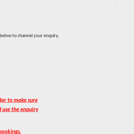
 below to channel your enquiry.
dar to make sure
d use the enquiry
bookings.