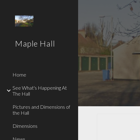
Sk
Maple Hall
Home
See What's Happening At
The Hall
Pictures and Dimensions of
the Hall
Dimensions
News