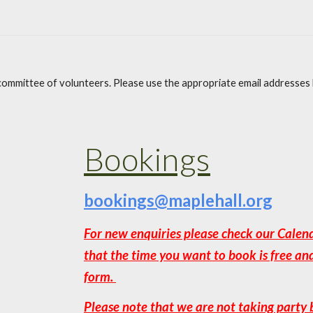
a committee of volunteers. Please use the appropriate email addresses
Bookings
bookings@maplehall.org
For new enquiries please check our Calen
that the time you want to book is free an
form.
Please note that we are not taking party 