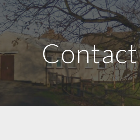
ip to main content
Skip to navigat
Contact