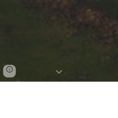
KARATE LESSONS
Would you like to learn the art of Traditional
Shotokan Karate at a Dojo (training hall) near