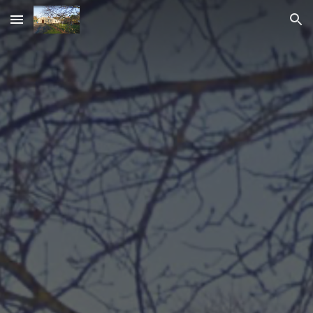
Skip to main content
Skip to navigation