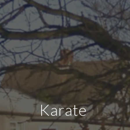
Karate